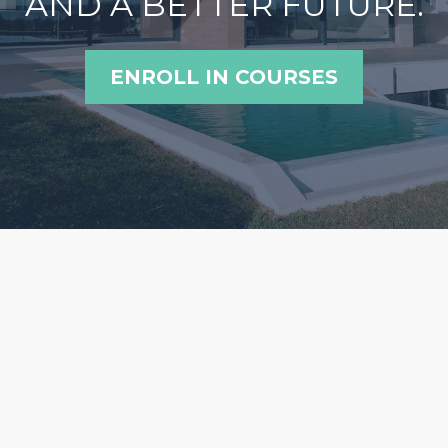
AND A BETTER FUTURE.
ENROLL IN COURSES