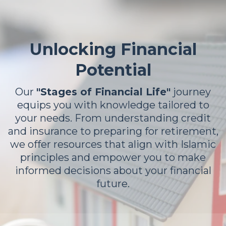
Unlocking Financial
Potential
Our
"Stages of Financial Life"
journey
equips you with knowledge tailored to
your needs. From understanding credit
and insurance to preparing for retirement,
we offer resources that align with Islamic
principles and empower you to make
informed decisions about your financial
future.