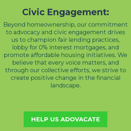
Civic Engagement:
Beyond homeownership, our commitment
to advocacy and civic engagement drives
us to champion fair lending practices,
lobby for 0% interest mortgages, and
promote affordable housing initiatives. We
believe that every voice matters, and
through our collective efforts, we strive to
create positive change in the financial
landscape.
HELP US ADOVACATE