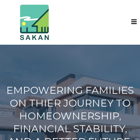
EMPOWERING FAMILIES
ON THIER JOURNEY TO
HOMEOWNERSHIP,
FINANCIAL STABILITY,