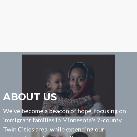
ABOUT US
We've become a beacon of hope, focusing on
immigrant families in Minnesota's 7-county
Twin Cities area, while extending our