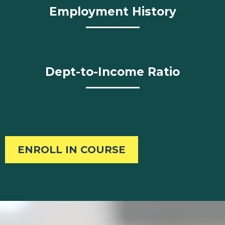
Employment History
Dept-to-Income Ratio
ENROLL IN COURSE