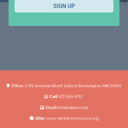
SIGN UP
Office:
1701 American Blvd E Suite 6, Bloomington, MN 55425
Call
612-564-9157
Email:
info@sakancr.org
Site:
www.sankanresources.org