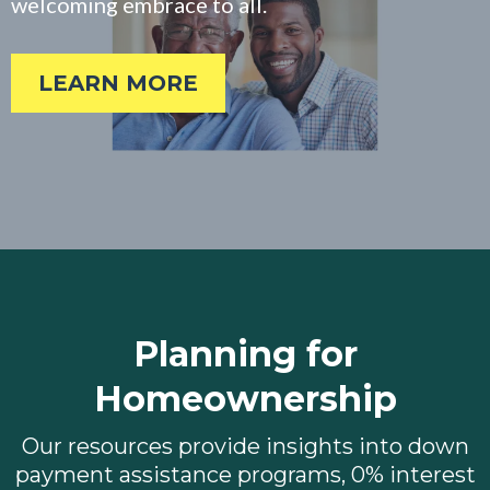
welcoming embrace to all.
LEARN MORE
Planning for
Homeownership
Our resources provide insights into down
payment assistance programs, 0% interest