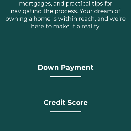
mortgages, and practical tips for
navigating the process. Your dream of
owning a home is within reach, and we're
here to make it a reality.
Down Payment
Credit Score