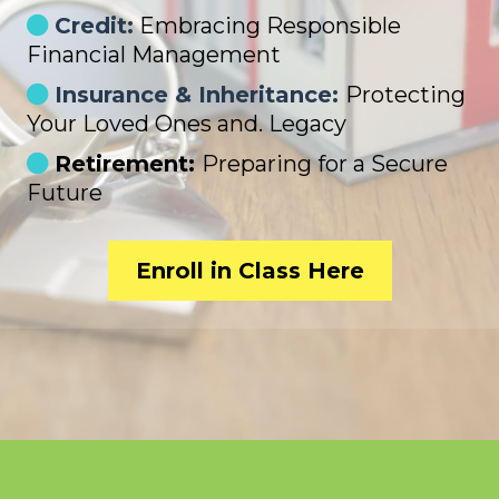
Credit:
Embracing Responsible
Financial Management
Insurance & Inheritance:
Protecting
Your Loved Ones and. Legacy
Retirement:
Preparing for a Secure
Future
Enroll in Class Here