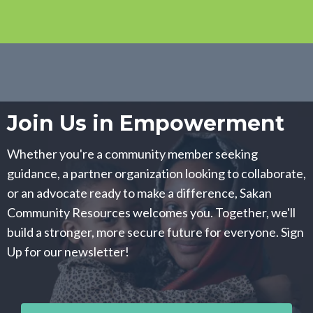
Join Us in Empowerment
Whether you're a community member seeking
guidance, a partner organization looking to collaborate,
or an advocate ready to make a difference, Sakan
Community Resources welcomes you. Together, we'll
build a stronger, more secure future for everyone. Sign
Up for our newsletter!